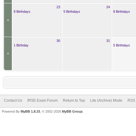
23
24
8 Birthdays
5 Birthdays
8 Birthdays
»
30
31
1 Birthday
5 Birthdays
»
Contact Us
IRSE Exam Forum
Return to Top
Lite (Archive) Mode
RSS 
Powered By
MyBB 1.8.33
, © 2002-2026
MyBB Group
.