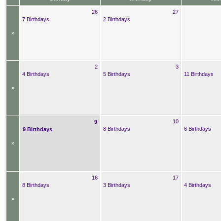
26
27
7 Birthdays
2 Birthdays
»
2
3
4 Birthdays
5 Birthdays
11 Birthdays
»
10
9
8 Birthdays
6 Birthdays
9 Birthdays
»
16
17
8 Birthdays
3 Birthdays
4 Birthdays
»