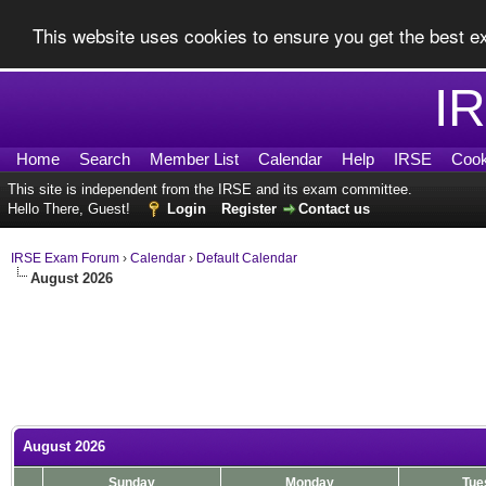
This website uses cookies to ensure you get the best 
I
Home
Search
Member List
Calendar
Help
IRSE
Cook
This site is independent from the IRSE and its exam committee.
Hello There, Guest!
Login
Register
Contact us
IRSE Exam Forum
›
Calendar
›
Default Calendar
August 2026
August 2026
Sunday
Monday
Tue