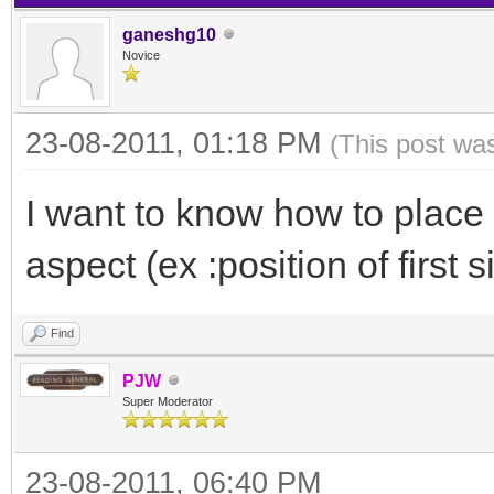
ganeshg10
Novice
23-08-2011, 01:18 PM
(This post wa
I want to know how to place t
aspect (ex :position of first s
Find
PJW
Super Moderator
23-08-2011, 06:40 PM