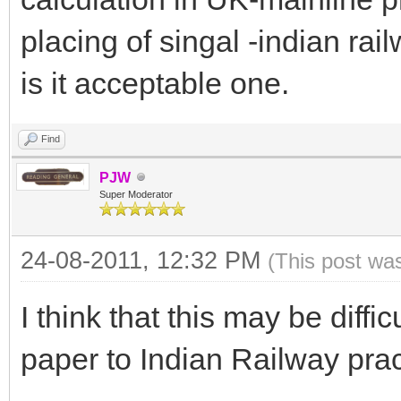
placing of singal -indian rai
is it acceptable one.
Find
PJW
Super Moderator
24-08-2011, 12:32 PM
(This post wa
I think that this may be diffic
paper to Indian Railway prac