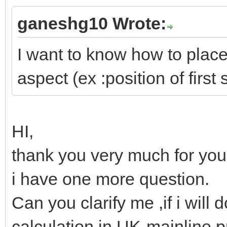
ganeshg10 Wrote:
I want to know how to place 
aspect (ex :position of first 
HI,
thank you very much for your
i have one more question.
Can you clarify me ,if i will d
calculation in UK-mainline p