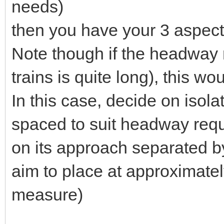
needs)
then you have your 3 aspect 
Note though if the headway 
trains is quite long), this w
In this case, decide on isola
spaced to suit headway requ
on its approach separated by
aim to place at approximat
measure)