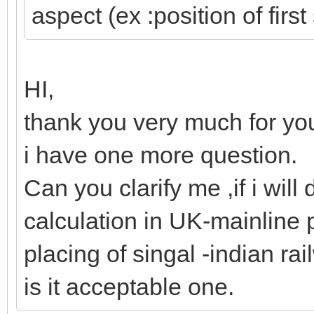
aspect (ex :position of first
HI,
thank you very much for you
i have one more question.
Can you clarify me ,if i will 
calculation in UK-mainline 
placing of singal -indian ra
is it acceptable one.