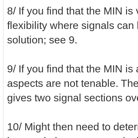
8/ If you find that the MIN is
flexibility where signals can b
solution; see 9.
9/ If you find that the MIN i
aspects are not tenable. The
gives two signal sections ov
10/ Might then need to deter