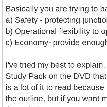
Basically you are trying to 
a) Safety - protecting juncti
b) Operational flexibility to 
c) Economy- provide enough b
I've tried my best to explain
Study Pack on the DVD that 
is a lot of it to read becaus
the outline, but if you want