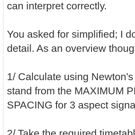
can interpret correctly.
You asked for simplified; I d
detail. As an overview thou
1/ Calculate using Newton's 
stand from the MAXIMUM P
SPACING for 3 aspect signa
2/ Take the required timeta