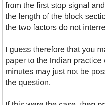
from the first stop signal an
the length of the block secti
the two factors do not inter
I guess therefore that you m
paper to the Indian practice
minutes may just not be pos
the question.
If this were the case, then p