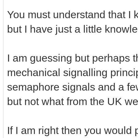
You must understand that I
but I have just a little knowl
I am guessing but perhaps th
mechanical signalling princip
semaphore signals and a few
but not what from the UK we 
If I am right then you would 