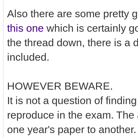
Also there are some pretty 
this one
which is certainly g
the thread down, there is a 
included.
HOWEVER BEWARE.
It is not a question of find
reproduce in the exam. The 
one year's paper to another