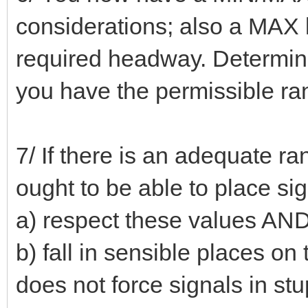
considerations; also a MAX li
required headway. Determine
you have the permissible ra
7/ If there is an adequate 
ought to be able to place si
a) respect these values AN
b) fall in sensible places on 
does not force signals in st