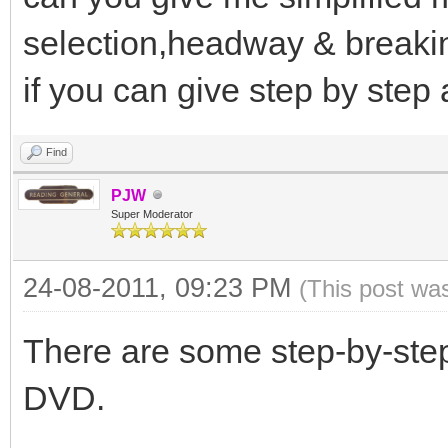
selection,headway & breakin
if you can give step by step
Find
PJW
Super Moderator
24-08-2011, 09:23 PM
(This post wa
There are some step-by-ste
DVD.