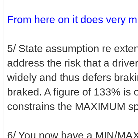
From here on it does very m
5/ State assumption re exte
address the risk that a dri
widely and thus defers braki
braked. A figure of 133% is 
constrains the MAXIMUM spac
6/ You now have a MIN/MAX 