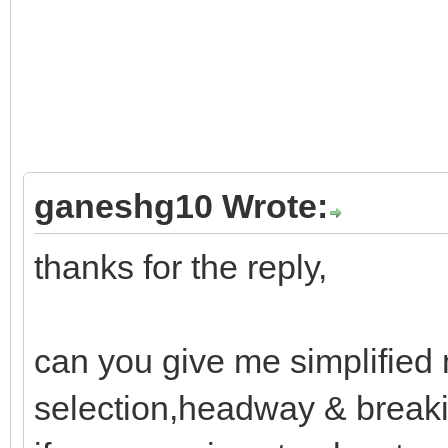
ganeshg10 Wrote:
thanks for the reply,
can you give me simplified 
selection,headway & breaki