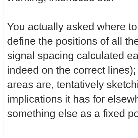
You actually asked where to 
define the positions of all th
signal spacing calculated earl
indeed on the correct lines); 
areas are, tentatively sketc
implications it has for else
something else as a fixed poi