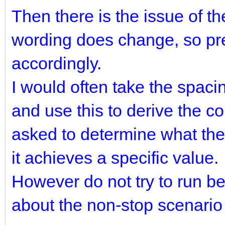
Then there is the issue of t
wording does change, so pre
accordingly.
I would often take the spaci
and use this to derive the 
asked to determine what the 
it achieves a specific value.
However do not try to run b
about the non-stop scenario f