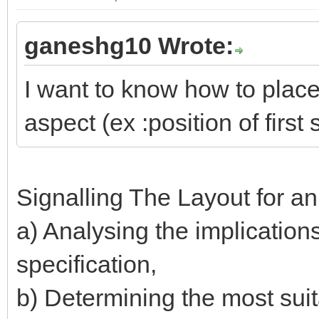
ganeshg10 Wrote:
I want to know how to place 
aspect (ex :position of first 
Signalling The Layout for a
a) Analysing the implication
specification,
b) Determining the most suita