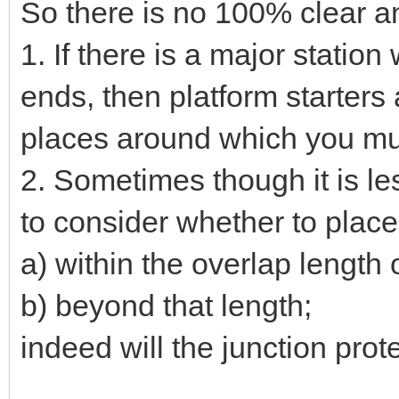
So there is no 100% clear a
1. If there is a major stati
ends, then platform starters
places around which you mus
2. Sometimes though it is les
to consider whether to place
a) within the overlap length 
b) beyond that length;
indeed will the junction protec