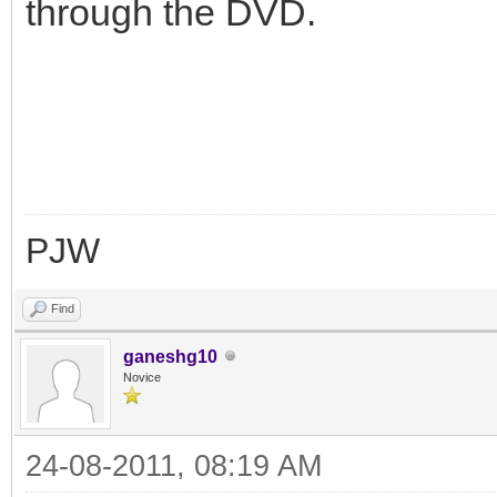
through the DVD.
PJW
Find
ganeshg10
Novice
24-08-2011, 08:19 AM