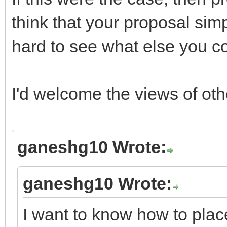
think that your proposal simp
hard to see what else you c
I'd welcome the views of ot
ganeshg10 Wrote:
ganeshg10 Wrote:
I want to know how to place