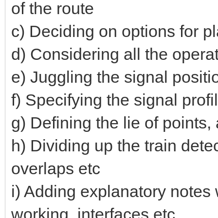
of the route
c) Deciding on options for pl
d) Considering all the opera
e) Juggling the signal positio
f) Specifying the signal prof
g) Defining the lie of point
h) Dividing up the train dete
overlaps etc
i) Adding explanatory notes 
working, interfaces etc.