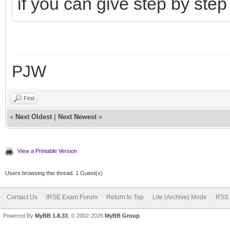
if you can give step by step
PJW
Find
«
Next Oldest
|
Next Newest
»
View a Printable Version
Users browsing this thread: 1 Guest(s)
Contact Us
IRSE Exam Forum
Return to Top
Lite (Archive) Mode
RSS 
Powered By
MyBB 1.8.33
, © 2002-2026
MyBB Group
.