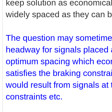
keep solution as economical
widely spaced as they can be 
The question may sometimes 
headway for signals placed 
optimum spacing which econ
satisfies the braking constr
would result from signals a
constraints etc.