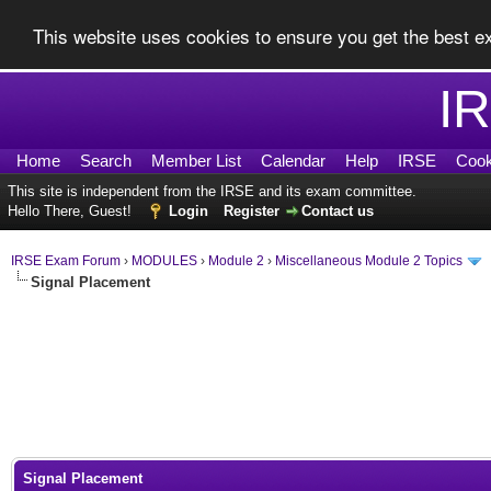
This website uses cookies to ensure you get the best 
I
Home
Search
Member List
Calendar
Help
IRSE
Cook
This site is independent from the IRSE and its exam committee.
Hello There, Guest!
Login
Register
Contact us
IRSE Exam Forum
›
MODULES
›
Module 2
›
Miscellaneous Module 2 Topics
Signal Placement
0 Vote(s) - 0 Average
1
2
3
4
5
Signal Placement