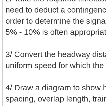
need to deduct a contingency 
order to determine the signa
5% - 10% is often appropriat
3/ Convert the headway dista
uniform speed for which the
4/ Draw a diagram to show h
spacing, overlap length, trai