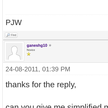
PJW
Find
ganeshg10
Novice
24-08-2011, 01:39 PM
thanks for the reply,
can you give me simplified m