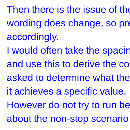
Then there is the issue of t
wording does change, so pre
accordingly.
I would often take the spaci
and use this to derive the 
asked to determine what the 
it achieves a specific value.
However do not try to run b
about the non-stop scenario f