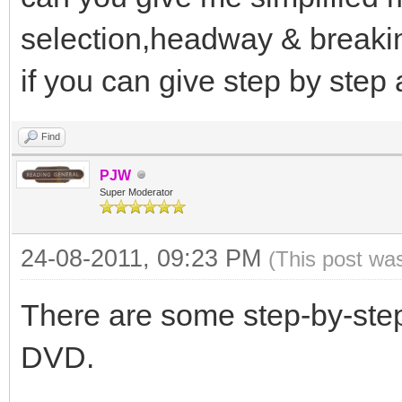
selection,headway & breakin
if you can give step by step
Find
PJW
Super Moderator
24-08-2011, 09:23 PM
(This post wa
There are some step-by-ste
DVD.