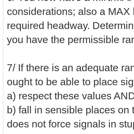
considerations; also a MAX li
required headway. Determine
you have the permissible ra
7/ If there is an adequate 
ought to be able to place si
a) respect these values AN
b) fall in sensible places on 
does not force signals in st