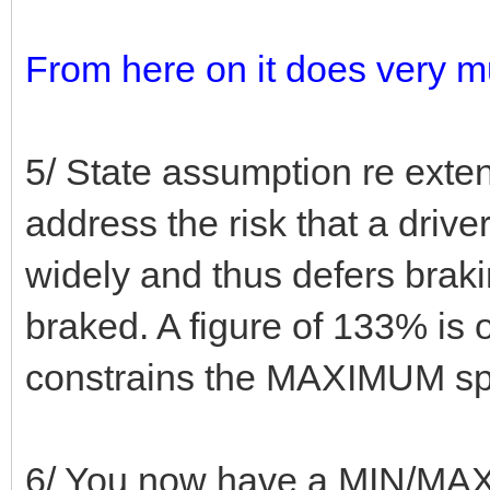
From here on it does very m
5/ State assumption re exte
address the risk that a dri
widely and thus defers braki
braked. A figure of 133% is 
constrains the MAXIMUM spac
6/ You now have a MIN/MAX 