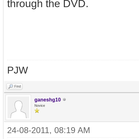
through the DVD.
PJW
Find
ganeshg10
Novice
24-08-2011, 08:19 AM