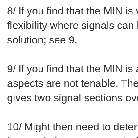
8/ If you find that the MIN is
flexibility where signals can b
solution; see 9.
9/ If you find that the MIN i
aspects are not tenable. The
gives two signal sections ov
10/ Might then need to deter