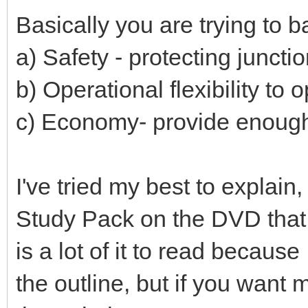
Basically you are trying to 
a) Safety - protecting juncti
b) Operational flexibility to 
c) Economy- provide enough b
I've tried my best to explain
Study Pack on the DVD that 
is a lot of it to read becaus
the outline, but if you want