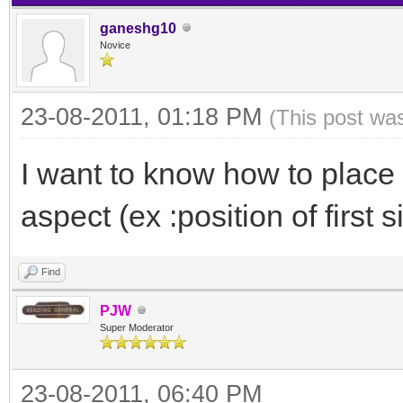
ganeshg10
Novice
23-08-2011, 01:18 PM
(This post wa
I want to know how to place t
aspect (ex :position of first s
Find
PJW
Super Moderator
23-08-2011, 06:40 PM