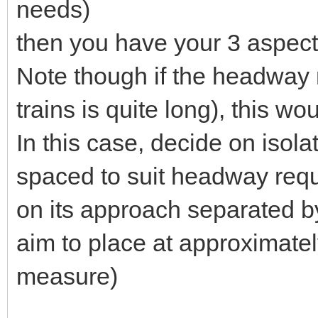
needs)
then you have your 3 aspect 
Note though if the headway 
trains is quite long), this w
In this case, decide on isola
spaced to suit headway requ
on its approach separated by
aim to place at approximat
measure)