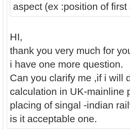
aspect (ex :position of first
HI,
thank you very much for you
i have one more question.
Can you clarify me ,if i will 
calculation in UK-mainline 
placing of singal -indian ra
is it acceptable one.