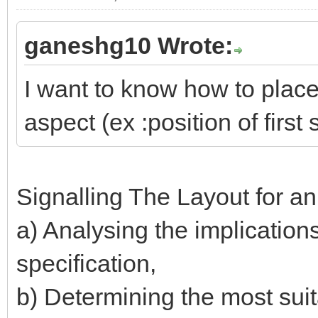
ganeshg10 Wrote:
I want to know how to place 
aspect (ex :position of first 
Signalling The Layout for a
a) Analysing the implication
specification,
b) Determining the most suita