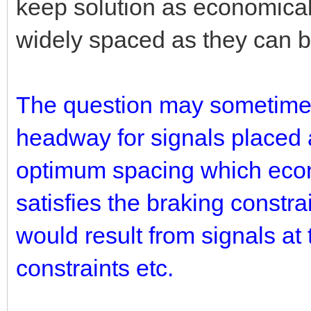
keep solution as economical
widely spaced as they can be 
The question may sometimes 
headway for signals placed 
optimum spacing which econ
satisfies the braking constr
would result from signals a
constraints etc.