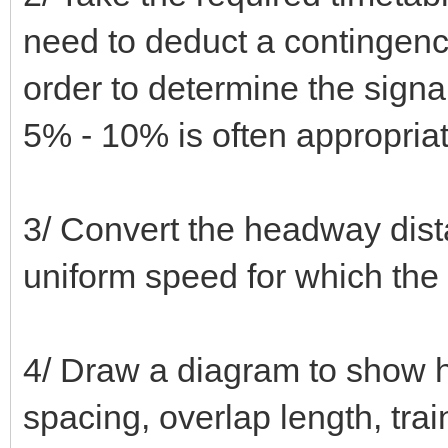
need to deduct a contingency 
order to determine the signa
5% - 10% is often appropriat
3/ Convert the headway dista
uniform speed for which the
4/ Draw a diagram to show h
spacing, overlap length, trai