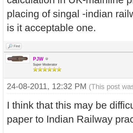
placing of singal -indian rai
is it acceptable one.
Find
PJW
Super Moderator
24-08-2011, 12:32 PM
(This post wa
I think that this may be diffic
paper to Indian Railway prac