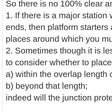
So there is no 100% clear a
1. If there is a major stati
ends, then platform starters
places around which you mus
2. Sometimes though it is les
to consider whether to place
a) within the overlap length 
b) beyond that length;
indeed will the junction protec