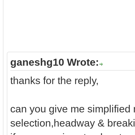
ganeshg10 Wrote:
thanks for the reply,
can you give me simplified 
selection,headway & breaki