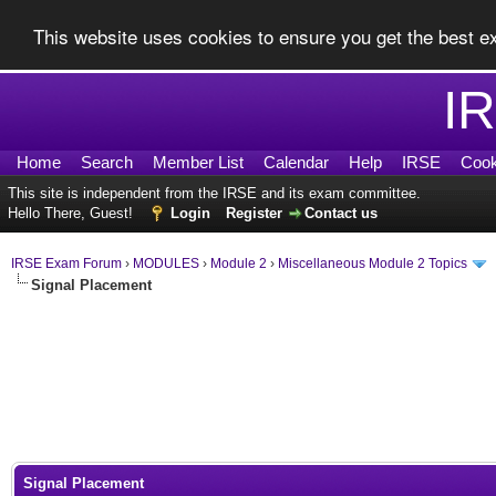
This website uses cookies to ensure you get the best 
I
Home
Search
Member List
Calendar
Help
IRSE
Cook
This site is independent from the IRSE and its exam committee.
Hello There, Guest!
Login
Register
Contact us
IRSE Exam Forum
›
MODULES
›
Module 2
›
Miscellaneous Module 2 Topics
Signal Placement
0 Vote(s) - 0 Average
1
2
3
4
5
Signal Placement