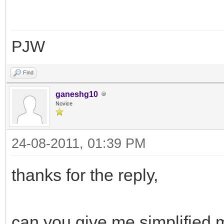
PJW
Find
ganeshg10
Novice
24-08-2011, 01:39 PM
thanks for the reply,
can you give me simplified m