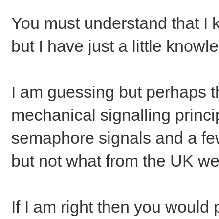
You must understand that I
but I have just a little knowl
I am guessing but perhaps th
mechanical signalling princip
semaphore signals and a few
but not what from the UK we 
If I am right then you would 