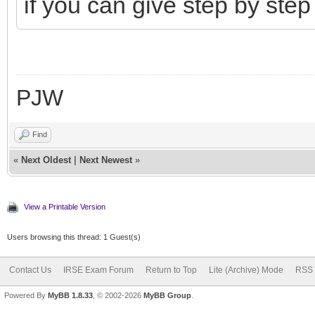
if you can give step by step
PJW
Find
«
Next Oldest
|
Next Newest
»
View a Printable Version
Users browsing this thread: 1 Guest(s)
Contact Us
IRSE Exam Forum
Return to Top
Lite (Archive) Mode
RSS 
Powered By
MyBB 1.8.33
, © 2002-2026
MyBB Group
.