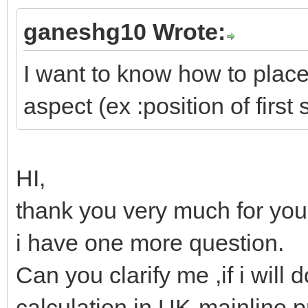
ganeshg10 Wrote:
I want to know how to place 
aspect (ex :position of first 
HI,
thank you very much for your
i have one more question.
Can you clarify me ,if i will d
calculation in UK-mainline p