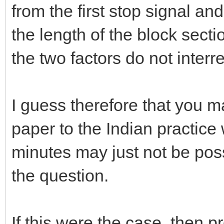
from the first stop signal an
the length of the block secti
the two factors do not inter
I guess therefore that you m
paper to the Indian practice
minutes may just not be pos
the question.
If this were the case, then p