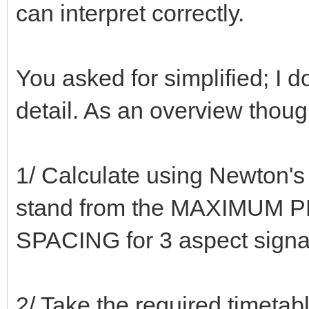
can interpret correctly.
You asked for simplified; I d
detail. As an overview thou
1/ Calculate using Newton's 
stand from the MAXIMUM P
SPACING for 3 aspect signa
2/ Take the required timeta