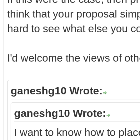
think that your proposal simp
hard to see what else you c
I'd welcome the views of ot
ganeshg10 Wrote:
ganeshg10 Wrote:
I want to know how to place