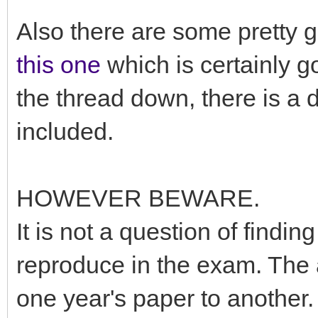
Also there are some pretty 
this one
which is certainly g
the thread down, there is a 
included.
HOWEVER BEWARE.
It is not a question of find
reproduce in the exam. The 
one year's paper to another