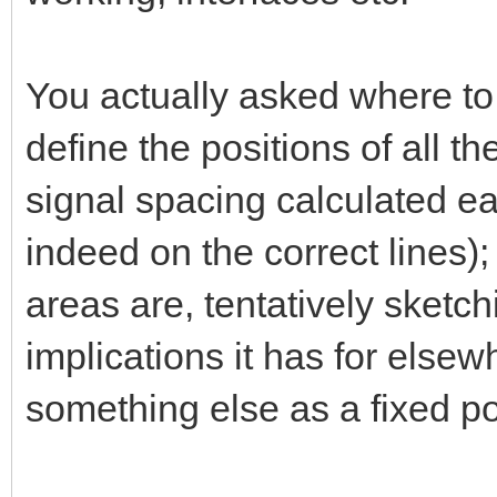
You actually asked where to 
define the positions of all th
signal spacing calculated earl
indeed on the correct lines); 
areas are, tentatively sketc
implications it has for else
something else as a fixed poi