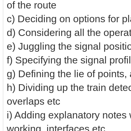
of the route
c) Deciding on options for pl
d) Considering all the opera
e) Juggling the signal positio
f) Specifying the signal prof
g) Defining the lie of point
h) Dividing up the train dete
overlaps etc
i) Adding explanatory notes 
working, interfaces etc.