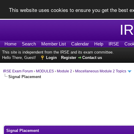
This website uses cookies to ensure you get the best 
I
Home
Search
Member List
Calendar
Help
IRSE
Cook
This site is independent from the IRSE and its exam committee.
Hello There, Guest!
Login
Register
Contact us
IRSE Exam Forum
›
MODULES
›
Module 2
›
Miscellaneous Module 2 Topics
Signal Placement
0 Vote(s) - 0 Average
1
2
3
4
5
Signal Placement