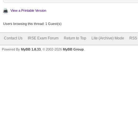
View a Printable Version
Users browsing this thread: 1 Guest(s)
Contact Us
IRSE Exam Forum
Return to Top
Lite (Archive) Mode
RSS 
Powered By
MyBB 1.8.33
, © 2002-2026
MyBB Group
.