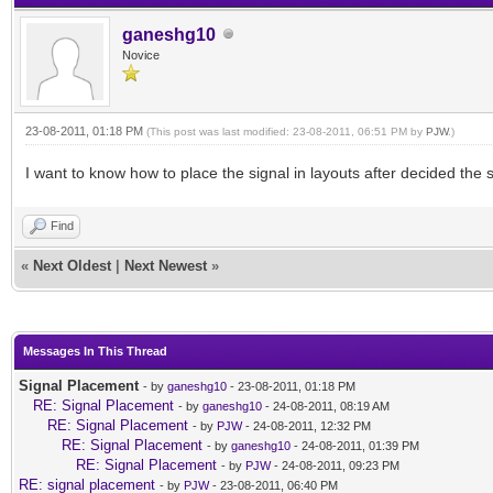
ganeshg10
Novice
23-08-2011, 01:18 PM
(This post was last modified: 23-08-2011, 06:51 PM by
PJW
.)
I want to know how to place the signal in layouts after decided the si
Find
«
Next Oldest
|
Next Newest
»
Messages In This Thread
Signal Placement
- by
ganeshg10
- 23-08-2011, 01:18 PM
RE: Signal Placement
- by
ganeshg10
- 24-08-2011, 08:19 AM
RE: Signal Placement
- by
PJW
- 24-08-2011, 12:32 PM
RE: Signal Placement
- by
ganeshg10
- 24-08-2011, 01:39 PM
RE: Signal Placement
- by
PJW
- 24-08-2011, 09:23 PM
RE: signal placement
- by
PJW
- 23-08-2011, 06:40 PM