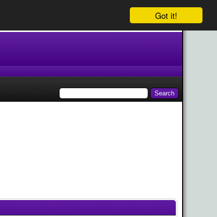
Got it!