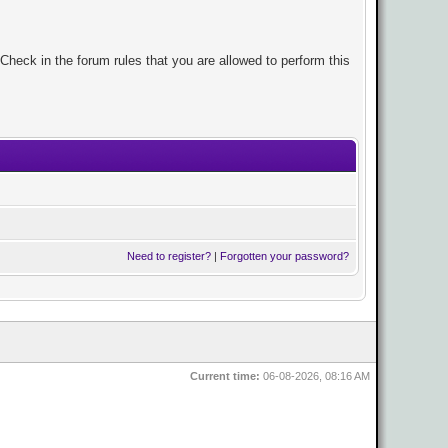
Check in the forum rules that you are allowed to perform this
Need to register?
|
Forgotten your password?
Current time:
06-08-2026, 08:16 AM