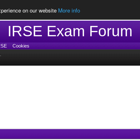
experience on our website
More info
IRSE Exam Forum
RSE
Cookies
.