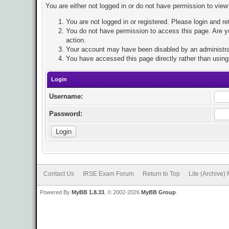
You are either not logged in or do not have permission to view
You are not logged in or registered. Please login and re
You do not have permission to access this page. Are yo
action.
Your account may have been disabled by an administrato
You have accessed this page directly rather than using 
Login
Username:
Password:
Contact Us
IRSE Exam Forum
Return to Top
Lite (Archive)
Powered By
MyBB 1.8.33
, © 2002-2026
MyBB Group
.