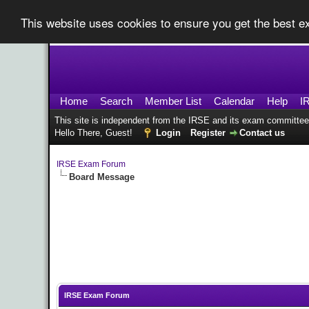
This website uses cookies to ensure you get the best 
Home
Search
Member List
Calendar
Help
I
This site is independent from the IRSE and its exam committee
Hello There, Guest!
Login
Register
Contact us
IRSE Exam Forum
Board Message
IRSE Exam Forum