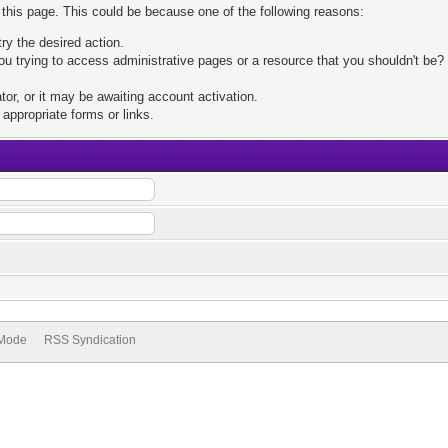
 this page. This could be because one of the following reasons:
try the desired action.
u trying to access administrative pages or a resource that you shouldn't be? 
r, or it may be awaiting account activation.
appropriate forms or links.
 Mode
RSS Syndication