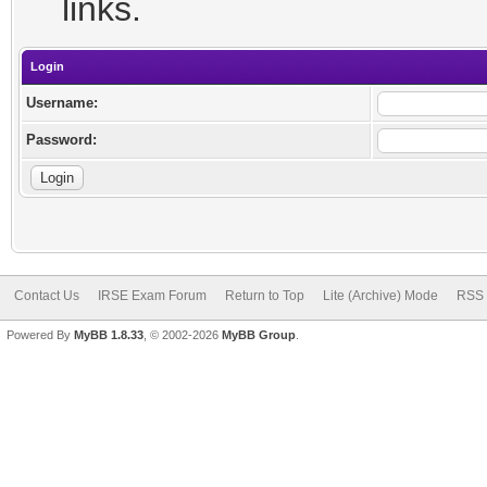
links.
Login
Username:
Password:
Contact Us
IRSE Exam Forum
Return to Top
Lite (Archive) Mode
RSS 
Powered By
MyBB 1.8.33
, © 2002-2026
MyBB Group
.