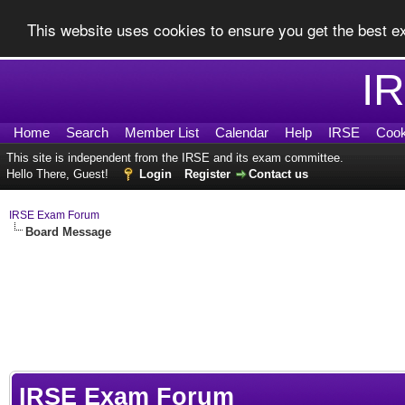
This website uses cookies to ensure you get the best 
I
Home
Search
Member List
Calendar
Help
IRSE
Cook
This site is independent from the IRSE and its exam committee.
Hello There, Guest!
Login
Register
Contact us
IRSE Exam Forum
Board Message
IRSE Exam Forum