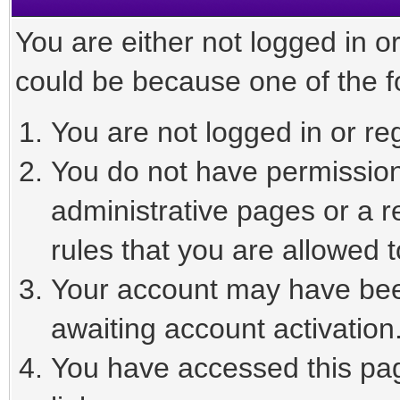
You are either not logged in o
could be because one of the f
You are not logged in or reg
You do not have permission 
administrative pages or a r
rules that you are allowed t
Your account may have been
awaiting account activation
You have accessed this page