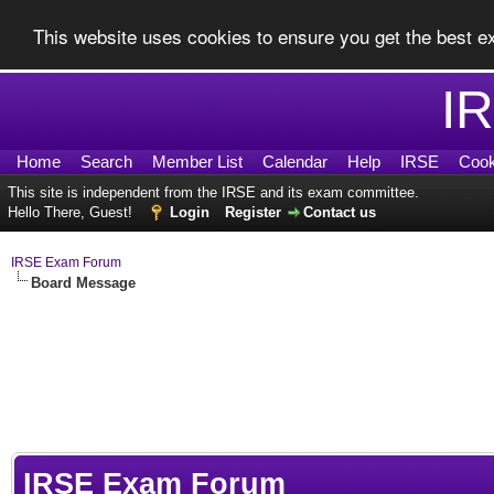
This website uses cookies to ensure you get the best 
I
Home
Search
Member List
Calendar
Help
IRSE
Cook
This site is independent from the IRSE and its exam committee.
Hello There, Guest!
Login
Register
Contact us
IRSE Exam Forum
Board Message
IRSE Exam Forum