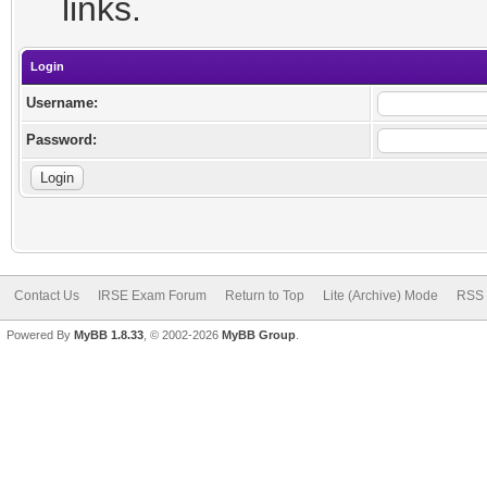
links.
Login
Username:
Password:
Contact Us
IRSE Exam Forum
Return to Top
Lite (Archive) Mode
RSS 
Powered By
MyBB 1.8.33
, © 2002-2026
MyBB Group
.