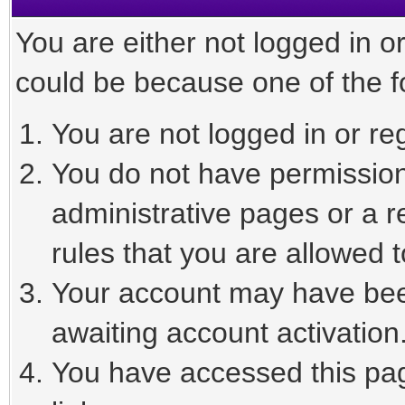
You are either not logged in o
could be because one of the f
You are not logged in or reg
You do not have permission 
administrative pages or a r
rules that you are allowed t
Your account may have been
awaiting account activation
You have accessed this page