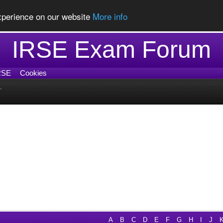
experience on our website
More info
IRSE Exam Forum
RSE
Cookies
.
A
B
C
D
E
F
G
H
I
J