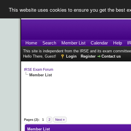
This website uses cookies to ensure you get the best 
Home
Search
Member List
Calendar
Help
I
This site is independent from the IRSE and its exam committee
Hello There, Guest!
Login
Register
Contact us
IRSE Exam Forum
Member List
Pages (2):
1
2
Next »
Member List