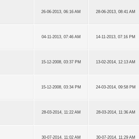
26-06-2013, 06:16 AM
28-06-2013, 08:41 AM
04-11-2013, 07:46 AM
14-11-2013, 07:16 PM
15-12-2008, 03:37 PM
13-02-2014, 12:13 AM
15-12-2008, 03:34 PM
24-03-2014, 09:58 PM
28-03-2014, 11:22 AM
28-03-2014, 11:36 AM
30-07-2014, 11:02 AM
30-07-2014, 11:29 AM