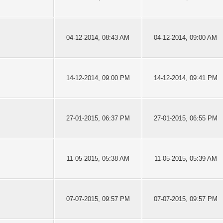
04-12-2014, 08:43 AM
04-12-2014, 09:00 AM
14-12-2014, 09:00 PM
14-12-2014, 09:41 PM
27-01-2015, 06:37 PM
27-01-2015, 06:55 PM
11-05-2015, 05:38 AM
11-05-2015, 05:39 AM
07-07-2015, 09:57 PM
07-07-2015, 09:57 PM