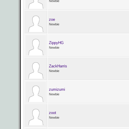
Newbie
zoe
Newbie
ZippyHG
Newbie
ZackHarris
Newbie
zumizumi
Newbie
zoot
Newbie