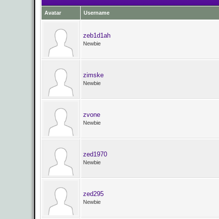
Avatar
Username
zeb1d1ah
Newbie
zimske
Newbie
zvone
Newbie
zed1970
Newbie
zed295
Newbie