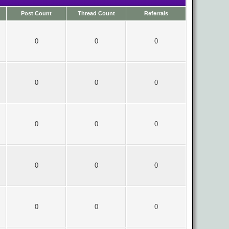
Post Count
Thread Count
Referrals
0
0
0
0
0
0
0
0
0
0
0
0
0
0
0