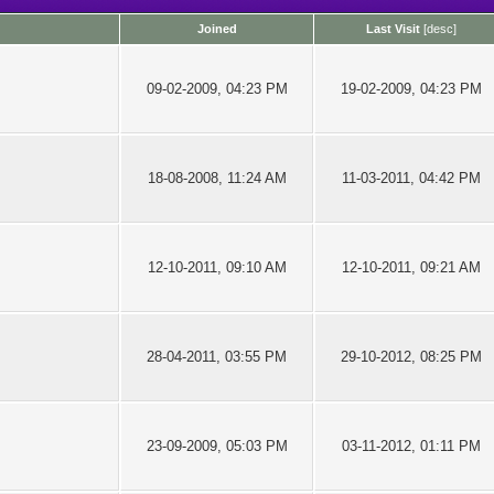
Joined
Last Visit
[
desc
]
09-02-2009, 04:23 PM
19-02-2009, 04:23 PM
18-08-2008, 11:24 AM
11-03-2011, 04:42 PM
12-10-2011, 09:10 AM
12-10-2011, 09:21 AM
28-04-2011, 03:55 PM
29-10-2012, 08:25 PM
23-09-2009, 05:03 PM
03-11-2012, 01:11 PM