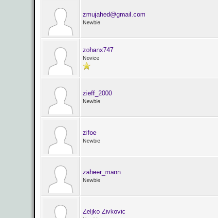
zmujahed@gmail.com
Newbie
zohanx747
Novice
zieff_2000
Newbie
zifoe
Newbie
zaheer_mann
Newbie
Zeljko Zivkovic