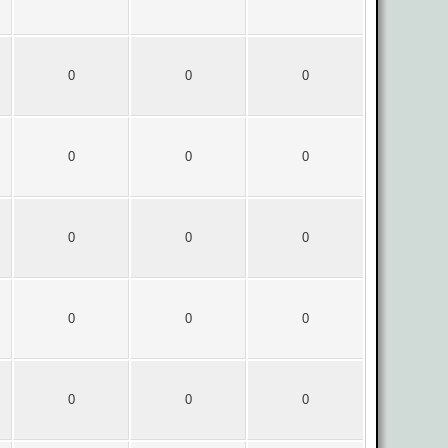
0
0
0
0
0
0
0
0
0
0
0
0
0
0
0