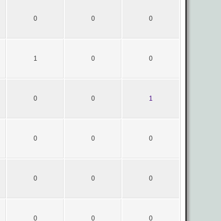
0
0
0
1
0
0
0
0
1
0
0
0
0
0
0
0
0
0