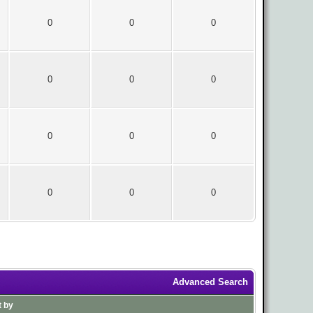
0
0
0
0
0
0
0
0
0
0
0
0
Advanced Search
t by