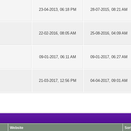
23-04-2013, 06:18 PM
28-07-2015, 08:21 AM
22-02-2016, 08:05 AM
25-08-2016, 04:09 AM
09-01-2017, 06:11 AM
09-01-2017, 06:27 AM
21-03-2017, 12:56 PM
04-04-2017, 09:01 AM
Website
Sor