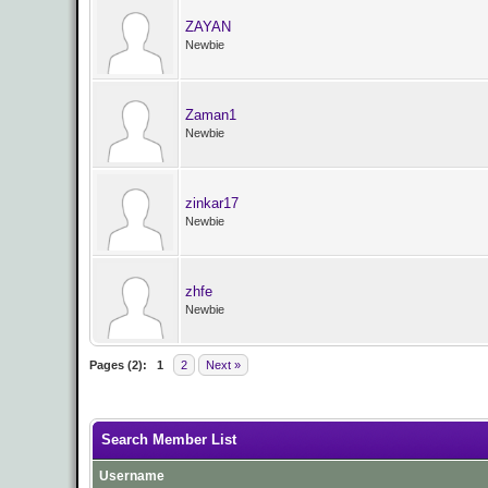
ZAYAN
Newbie
Zaman1
Newbie
zinkar17
Newbie
zhfe
Newbie
Pages (2):
1
2
Next »
Search Member List
Username