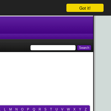
Got it!
K
L
M
N
O
P
Q
R
S
T
U
V
W
X
Y
Z