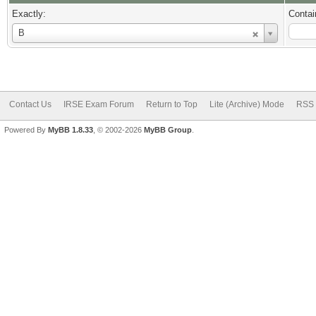
Exactly:
Contai
Username
B
Contact Us
IRSE Exam Forum
Return to Top
Lite (Archive) Mode
RSS 
Powered By
MyBB 1.8.33
, © 2002-2026
MyBB Group
.