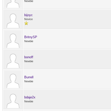
Newbie
bijoyc
Novice
BritnySP
Newbie
bonoff
Newbie
Burrell
Newbie
bdaje2x
Newbie