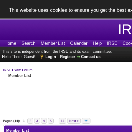
This website uses cookies to ensure you get the best 
I
Home
Search
Member List
Calendar
Help
IRSE
Cook
This site is independent from the IRSE and its exam committee.
Hello There, Guest!
Login
Register
Contact us
IRSE Exam Forum
Member List
Pages (14):
1
2
3
4
5
…
14
Next »
Member List