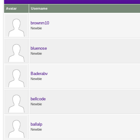
Avatar
Username
brownm10
Newbie
bluenose
Newbie
Baderabv
Newbie
bellcode
Newbie
ballalp
Newbie