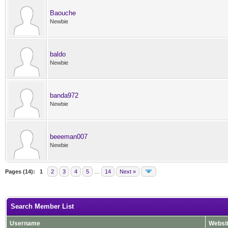
Baouche
Newbie
baldo
Newbie
banda972
Newbie
beeeman007
Newbie
Pages (14):
1
2
3
4
5
…
14
Next »
Search Member List
Username
Websi