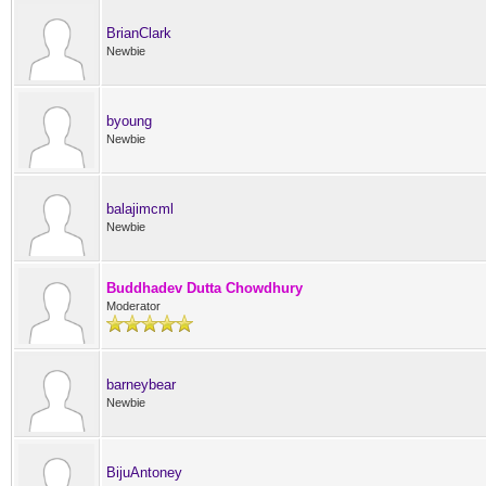
BrianClark
Newbie
byoung
Newbie
balajimcml
Newbie
Buddhadev Dutta Chowdhury
Moderator
barneybear
Newbie
BijuAntoney