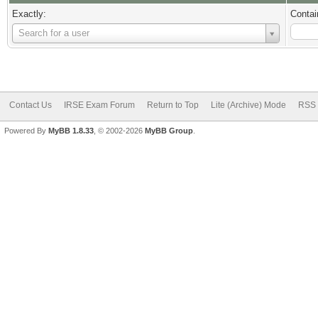
Exactly:
Contai
Username
Search for a user
Contact Us
IRSE Exam Forum
Return to Top
Lite (Archive) Mode
RSS 
Powered By
MyBB 1.8.33
, © 2002-2026
MyBB Group
.