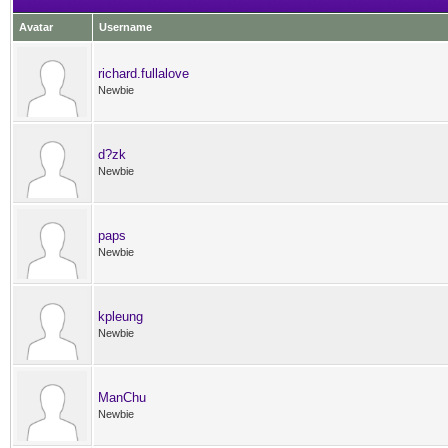
Avatar
Username
richard.fullalove
Newbie
d?zk
Newbie
paps
Newbie
kpleung
Newbie
ManChu
Newbie