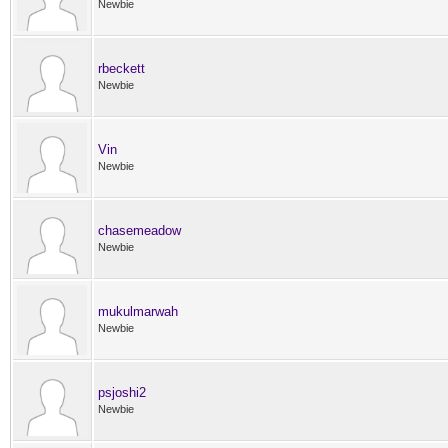
Newbie
rbeckett
Newbie
Vin
Newbie
chasemeadow
Newbie
mukulmarwah
Newbie
psjoshi2
Newbie