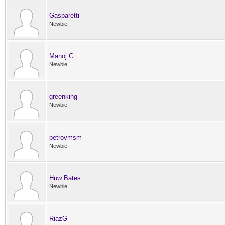
Gasparetti
Newbie
Manoj G
Newbie
greenking
Newbie
petrovmsm
Newbie
Huw Bates
Newbie
RiazG