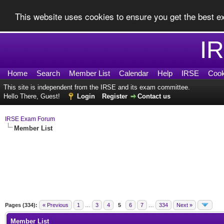
This website uses cookies to ensure you get the best 
I
Home
Search
Member List
Calendar
Help
IRSE
Cook
This site is independent from the IRSE and its exam committee.
Hello There, Guest!
Login
Register
Contact us
IRSE Exam Forum
Member List
Pages (334):
« Previous
1
…
3
4
5
6
7
…
334
Next »
Member List