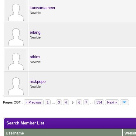
kunwarsameer
Newbie
erlang
Newbie
atkins
Newbie
nickpope
Newbie
Pages (334):
« Previous
1
…
3
4
5
6
7
…
334
Next »
Search Member List
Username
Websi