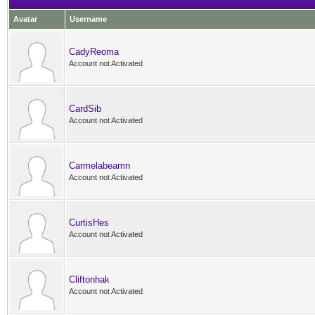
Avatar
Username
CadyReoma
Account not Activated
CardSib
Account not Activated
Carmelabeamn
Account not Activated
CurtisHes
Account not Activated
Cliftonhak
Account not Activated