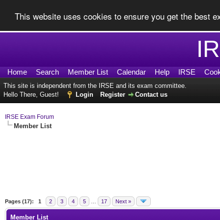
This website uses cookies to ensure you get the best 
I
Home
Search
Member List
Calendar
Help
IRSE
Cook
This site is independent from the IRSE and its exam committee.
Hello There, Guest!
Login
Register
Contact us
IRSE Exam Forum
Member List
Pages (17):
1
2
3
4
5
…
17
Next »
Member List