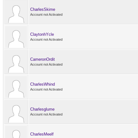
CharlesSkime
Account not Activated
ClaytonhYcle
Account not Activated
CameronOrdit
Account not Activated
CharlesWhind
Account not Activated
Charlesglume
Account not Activated
CharlesMeelf