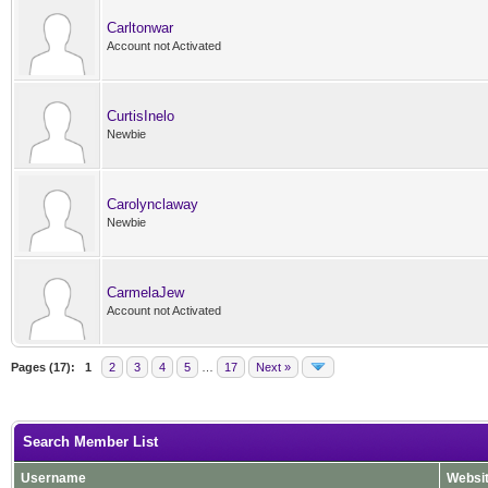
Carltonwar
Account not Activated
CurtisInelo
Newbie
Carolynclaway
Newbie
CarmelaJew
Account not Activated
Pages (17):
1
2
3
4
5
…
17
Next »
Search Member List
Username
Websi