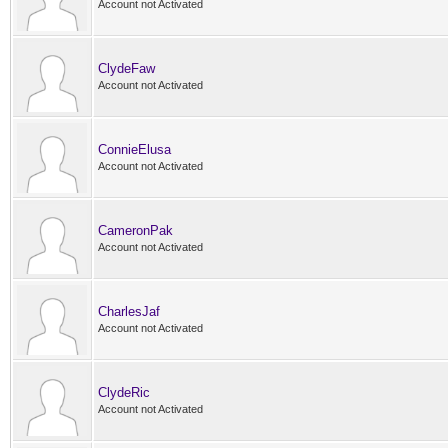
Account not Activated
ClydeFaw
Account not Activated
ConnieElusa
Account not Activated
CameronPak
Account not Activated
CharlesJaf
Account not Activated
ClydeRic
Account not Activated