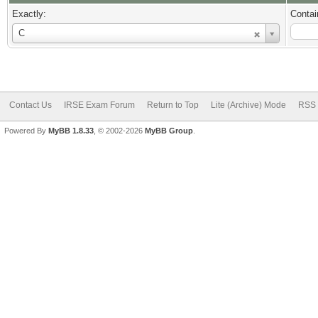
Exactly:
Contai
Username
C
Contact Us
IRSE Exam Forum
Return to Top
Lite (Archive) Mode
RSS 
Powered By
MyBB 1.8.33
, © 2002-2026
MyBB Group
.