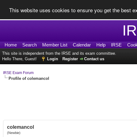
This website uses cookies to ensure you get the best 
I
Home
Search
Member List
Calendar
Help
IRSE
Cook
This site is independent from the IRSE and its exam committee.
Hello There, Guest!
Login
Register
Contact us
IRSE Exam Forum
Profile of colemancol
colemancol
(Newbie)