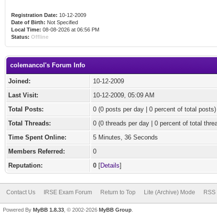
Registration Date:
10-12-2009
Date of Birth:
Not Specified
Local Time:
08-08-2026 at 06:56 PM
Status:
Offline
colemancol's Forum Info
Joined:
10-12-2009
Last Visit:
10-12-2009, 05:09 AM
Total Posts:
0 (0 posts per day | 0 percent of total posts)
Total Threads:
0 (0 threads per day | 0 percent of total thre
Time Spent Online:
5 Minutes, 36 Seconds
Members Referred:
0
Reputation:
0
[
Details
]
Contact Us
IRSE Exam Forum
Return to Top
Lite (Archive) Mode
RSS 
Powered By
MyBB 1.8.33
, © 2002-2026
MyBB Group
.