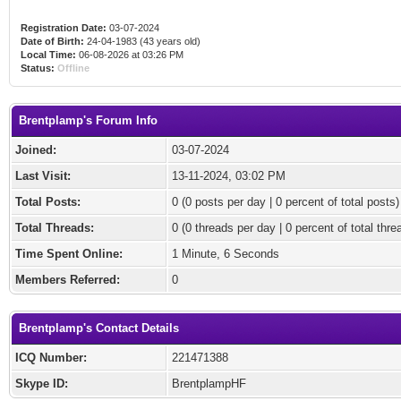
Registration Date:
03-07-2024
Date of Birth:
24-04-1983 (43 years old)
Local Time:
06-08-2026 at 03:26 PM
Status:
Offline
Brentplamp's Forum Info
Joined:
03-07-2024
Last Visit:
13-11-2024, 03:02 PM
Total Posts:
0 (0 posts per day | 0 percent of total posts)
Total Threads:
0 (0 threads per day | 0 percent of total thre
Time Spent Online:
1 Minute, 6 Seconds
Members Referred:
0
Brentplamp's Contact Details
ICQ Number:
221471388
Skype ID:
BrentplampHF