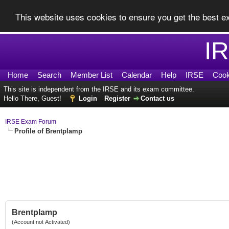
This website uses cookies to ensure you get the best 
I
Home
Search
Member List
Calendar
Help
IRSE
Cook
This site is independent from the IRSE and its exam committee.
Hello There, Guest!
Login
Register
Contact us
IRSE Exam Forum
Profile of Brentplamp
Brentplamp
(Account not Activated)