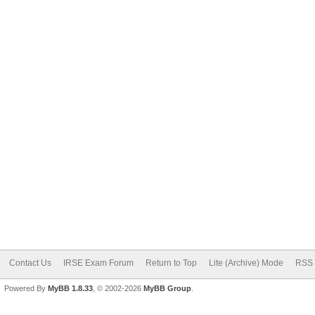
Contact Us
IRSE Exam Forum
Return to Top
Lite (Archive) Mode
RSS 
Powered By
MyBB 1.8.33
, © 2002-2026
MyBB Group
.