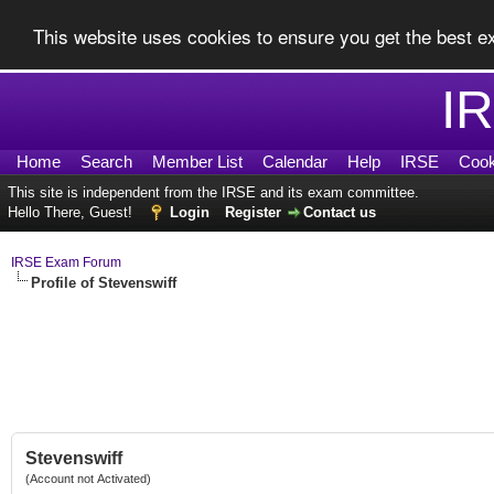
This website uses cookies to ensure you get the best 
I
Home
Search
Member List
Calendar
Help
IRSE
Cook
This site is independent from the IRSE and its exam committee.
Hello There, Guest!
Login
Register
Contact us
IRSE Exam Forum
Profile of Stevenswiff
Stevenswiff
(Account not Activated)