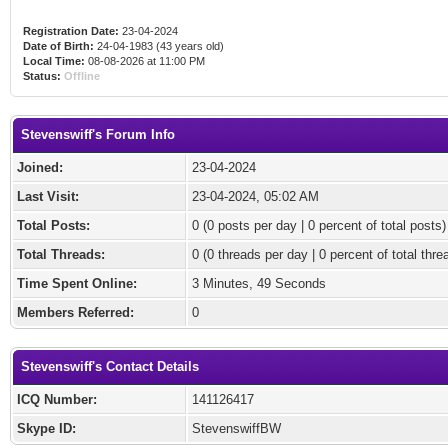
Registration Date:
23-04-2024
Date of Birth:
24-04-1983 (43 years old)
Local Time:
08-08-2026 at 11:00 PM
Status:
Offline
Stevenswiff's Forum Info
Joined:
23-04-2024
Last Visit:
23-04-2024, 05:02 AM
Total Posts:
0 (0 posts per day | 0 percent of total posts)
Total Threads:
0 (0 threads per day | 0 percent of total thre
Time Spent Online:
3 Minutes, 49 Seconds
Members Referred:
0
Stevenswiff's Contact Details
ICQ Number:
141126417
Skype ID:
StevenswiffBW