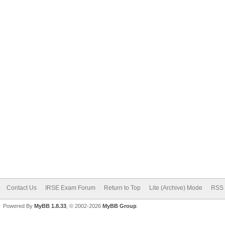
Contact Us
IRSE Exam Forum
Return to Top
Lite (Archive) Mode
RSS 
Powered By
MyBB 1.8.33
, © 2002-2026
MyBB Group
.