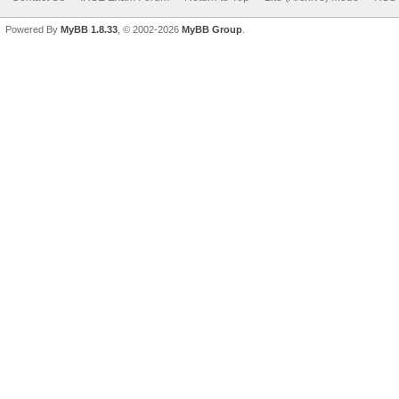
Powered By
MyBB 1.8.33
, © 2002-2026
MyBB Group
.