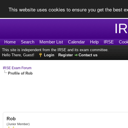
This website uses cookies to ensure you get the best 
I
Home
Search
Member List
Calendar
Help
IRSE
Cook
This site is independent from the IRSE and its exam committee.
Hello There, Guest!
Login
Register
Contact us
IRSE Exam Forum
Profile of Rob
Rob
(Junior Member)