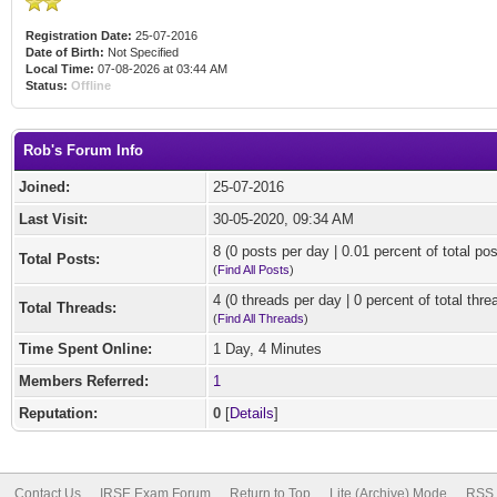
Registration Date:
25-07-2016
Date of Birth:
Not Specified
Local Time:
07-08-2026 at 03:44 AM
Status:
Offline
Rob's Forum Info
Joined:
25-07-2016
Last Visit:
30-05-2020, 09:34 AM
8 (0 posts per day | 0.01 percent of total pos
Total Posts:
(
Find All Posts
)
4 (0 threads per day | 0 percent of total thre
Total Threads:
(
Find All Threads
)
Time Spent Online:
1 Day, 4 Minutes
Members Referred:
1
Reputation:
0
[
Details
]
Contact Us
IRSE Exam Forum
Return to Top
Lite (Archive) Mode
RSS 