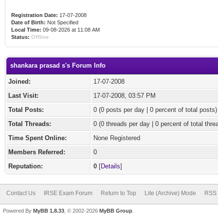
Registration Date:
17-07-2008
Date of Birth:
Not Specified
Local Time:
09-08-2026 at 11:08 AM
Status:
Offline
shankara prasad s's Forum Info
Joined:
17-07-2008
Last Visit:
17-07-2008, 03:57 PM
Total Posts:
0 (0 posts per day | 0 percent of total posts)
Total Threads:
0 (0 threads per day | 0 percent of total thre
Time Spent Online:
None Registered
Members Referred:
0
Reputation:
0
[
Details
]
Contact Us
IRSE Exam Forum
Return to Top
Lite (Archive) Mode
RSS 
Powered By
MyBB 1.8.33
, © 2002-2026
MyBB Group
.