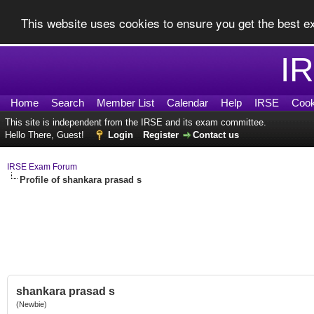
This website uses cookies to ensure you get the best 
I
Home
Search
Member List
Calendar
Help
IRSE
Cook
This site is independent from the IRSE and its exam committee.
Hello There, Guest!
Login
Register
Contact us
IRSE Exam Forum
Profile of shankara prasad s
shankara prasad s
(Newbie)