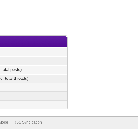
 total posts)
of total threads)
 Mode
RSS Syndication