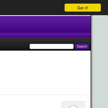
Got it!