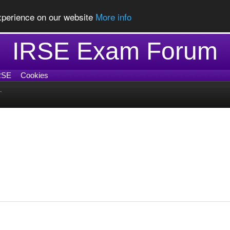
experience on our website
More info
IRSE Exam Forum
RSE
Cookies
.