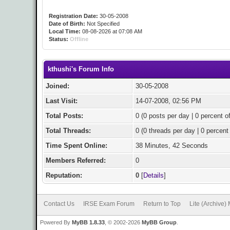
Registration Date:
30-05-2008
Date of Birth:
Not Specified
Local Time:
08-08-2026 at 07:08 AM
Status:
Offline
kthushi's Forum Info
Joined:
30-05-2008
Last Visit:
14-07-2008, 02:56 PM
Total Posts:
0 (0 posts per day | 0 percent of
Total Threads:
0 (0 threads per day | 0 percent 
Time Spent Online:
38 Minutes, 42 Seconds
Members Referred:
0
Reputation:
0
[
Details
]
Contact Us
IRSE Exam Forum
Return to Top
Lite (Archive)
Powered By
MyBB 1.8.33
, © 2002-2026
MyBB Group
.