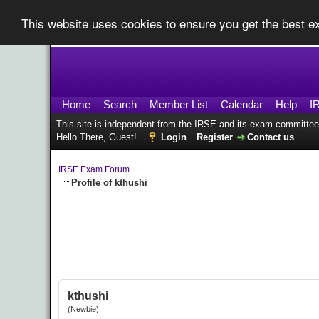
This website uses cookies to ensure you get the best 
Home
Search
Member List
Calendar
Help
I
This site is independent from the IRSE and its exam committee
Hello There, Guest!
Login
Register
Contact us
IRSE Exam Forum
Profile of kthushi
kthushi
(Newbie)