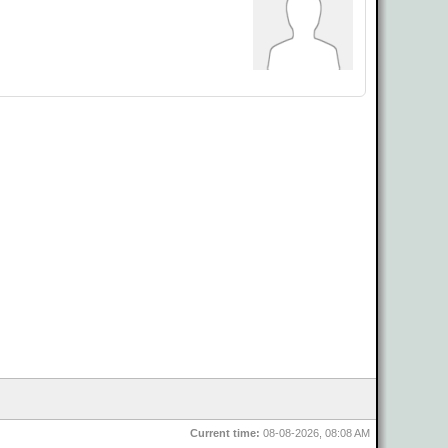
Current time:
08-08-2026, 08:08 AM