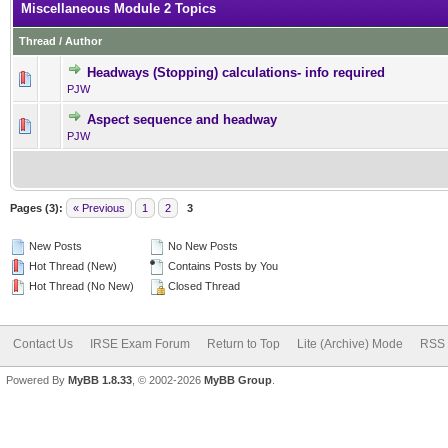
Miscellaneous Module 2 Topics
Thread
/
Author
Headways (Stopping) calculations- info required
0 Vote(s) - 0 out of 5 in Av
1
2
3
4
5
PJW
Aspect sequence and headway
0 Vote(s) - 0 out of 5 in Av
1
2
3
4
5
PJW
Pages (3):
« Previous
1
2
3
New Posts
No New Posts
Hot Thread (New)
Contains Posts by You
Hot Thread (No New)
Closed Thread
Contact Us
IRSE Exam Forum
Return to Top
Lite (Archive) Mode
RSS 
Powered By
MyBB 1.8.33
, © 2002-2026
MyBB Group
.