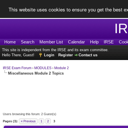
This website uses cookies to ensure you get the best 
I
Home
Search
Member List
Calendar
Help
IRSE
Cook
This site is independent from the IRSE and its exam committee.
Hello There, Guest!
Login
Register
Contact us
IRSE Exam Forum
›
MODULES
›
Module 2
Miscellaneous Module 2 Topics
Users browsing this forum: 2 Guest(s)
Pages (3):
« Previous
1
2
3