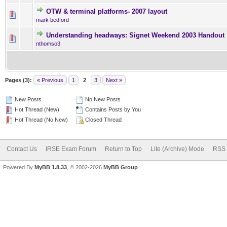
OTW & terminal platforms- 2007 layout
0 Vote(s) - 0 out of 5 in Ave
1
2
3
4
5
mark bedford
Understanding headways: Signet Weekend 2003 Handout
0 Vote(s) - 0 out of 5 in Ave
1
2
3
4
5
nthomso3
Pages (3):
« Previous
1
2
3
Next »
New Posts
No New Posts
Hot Thread (New)
Contains Posts by You
Hot Thread (No New)
Closed Thread
Contact Us
IRSE Exam Forum
Return to Top
Lite (Archive) Mode
RSS 
Powered By
MyBB 1.8.33
, © 2002-2026
MyBB Group
.