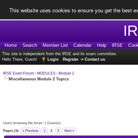
This website uses cookies to ensure you get the best 
I
Home
Search
Member List
Calendar
Help
IRSE
Cook
This site is independent from the IRSE and its exam committee.
Hello There, Guest!
Login
Register
Contact us
IRSE Exam Forum
›
MODULES
›
Module 2
Miscellaneous Module 2 Topics
Users browsing this forum: 1 Guest(s)
Pages (3):
« Previous
1
2
3
Next »