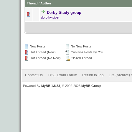
Thread
/
Author
Derby Study group
0 Vote(s) - 0 o
dorothy.pipet
New Posts
No New Posts
Hot Thread (New)
Contains Posts by You
Hot Thread (No New)
Closed Thread
Contact Us
IRSE Exam Forum
Return to Top
Lite (Archive)
Powered By
MyBB 1.8.33
, © 2002-2026
MyBB Group
.