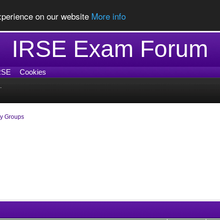
experience on our website
More info
IRSE Exam Forum
RSE
Cookies
.
dy Groups