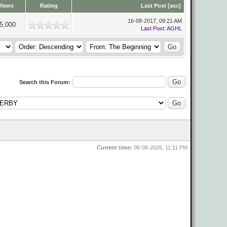
Views
Rating
Last Post
[
asc
]
16-08-2017, 09:21 AM
5,000
Last Post
:
AGHL
Search this Forum:
Current time:
06-08-2026, 11:11 PM