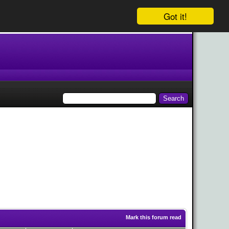
Got it!
Mark this forum read