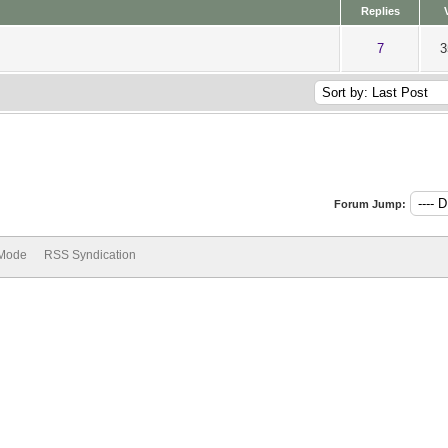
Replies
ut of 5 in Average
1
2
3
4
5
7
3
Forum Jump:
 Mode
RSS Syndication