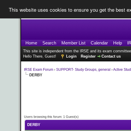
This website uses cookies to ensure you get the best 
Home
Search
Member List
Calendar
Help
I
This site is independent from the IRSE and its exam committee
Hello There, Guest!
Login
Register
Contact us
IRSE Exam Forum
›
SUPPORT- Study Groups, general
›
Active Stu
DERBY
Users browsing this forum: 1 Guest(s)
DERBY