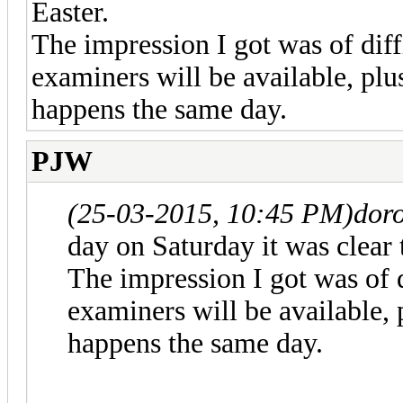
Easter.
The impression I got was of dif
examiners will be available, p
happens the same day.
PJW
(25-03-2015, 10:45 PM)
doro
day on Saturday it was clear 
The impression I got was of 
examiners will be available
happens the same day.