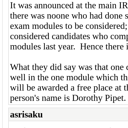
It was announced at the main I
there was noone who had done suf
exam modules to be considered; 
considered candidates who compl
modules last year. Hence there
What they did say was that one 
well in the one module which th
will be awarded a free place at
person's name is Dorothy Pipet.
asrisaku