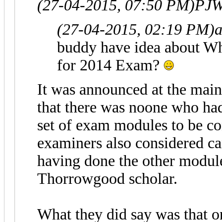
(27-04-2015, 07:50 PM)
PJW
(27-04-2015, 02:19 PM)
a
buddy have idea about W
for 2014 Exam?
It was announced at the ma
that there was noone who had 
set of exam modules to be co
examiners also considered ca
having done the other module
Thorrowgood scholar.
What they did say was that o