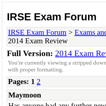
IRSE Exam Forum
IRSE Exam Forum
>
Exams an
2014 Exam Review
Full Version:
2014 Exam Re
You're currently viewing a stripped down
with proper formatting.
Pages:
1
2
Maymoon
Has anyone had any further ne