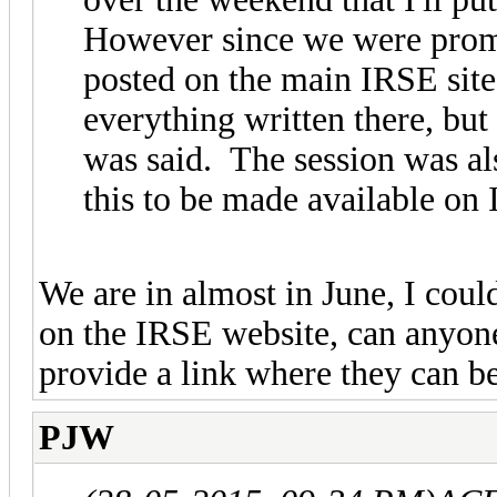
However since we were promi
posted on the main IRSE site
everything written there, bu
was said. The session was al
this to be made available on
We are in almost in June, I coul
on the IRSE website, can anyone 
provide a link where they can 
PJW