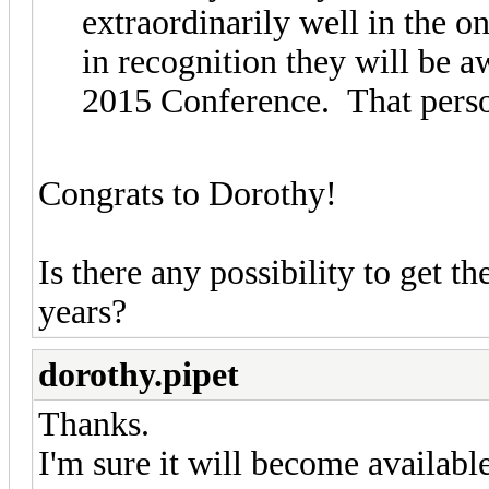
extraordinarily well in the 
in recognition they will be a
2015 Conference. That perso
Congrats to Dorothy!
Is there any possibility to get 
years?
dorothy.pipet
Thanks.
I'm sure it will become availab