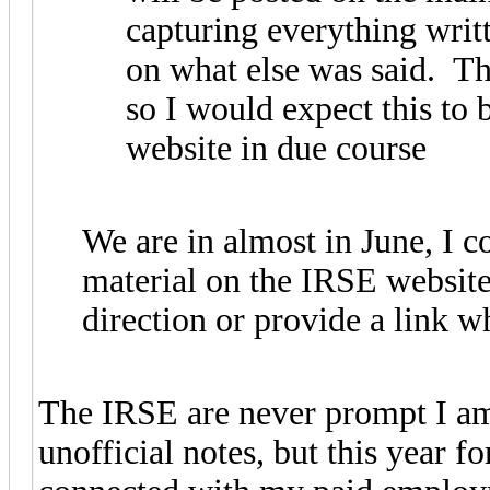
capturing everything writ
on what else was said. Th
so I would expect this to
website in due course
We are in almost in June, I c
material on the IRSE website
direction or provide a link 
The IRSE are never prompt I am
unofficial notes, but this year f