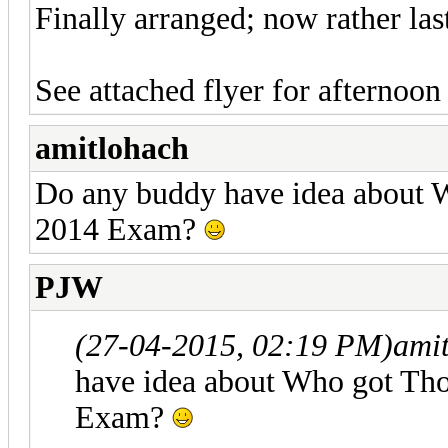
Finally arranged; now rather las
See attached flyer for afterno
amitlohach
Do any buddy have idea about 
2014 Exam?
PJW
(27-04-2015, 02:19 PM)
ami
have idea about Who got Tho
Exam?