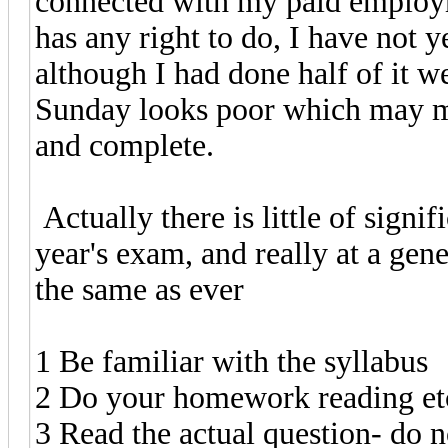
connected with my paid employm
has any right to do, I have not 
although I had done half of it w
Sunday looks poor which may m
and complete.
Actually there is little of sign
year's exam, and really at a gen
the same as ever
1 Be familiar with the syllabus
2 Do your homework reading et
3 Read the actual question- do n