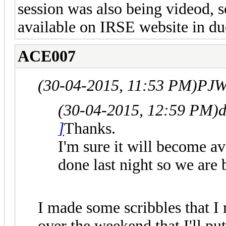
session was also being videod, s
available on IRSE website in du
ACE007
(30-04-2015, 11:53 PM)
PJW
(30-04-2015, 12:59 PM)
d
]
Thanks.
I'm sure it will become a
done last night so we are 
I made some scribbles that I 
over the weekend that I'll pu