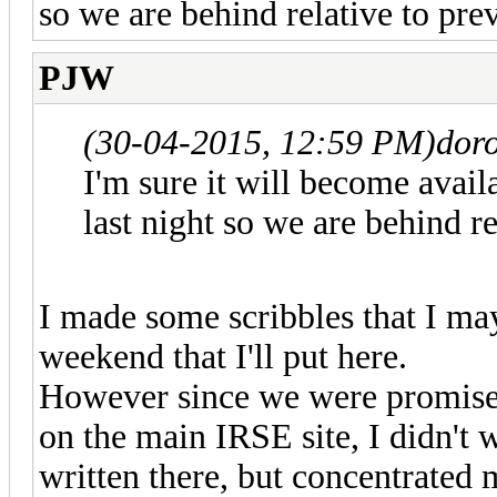
so we are behind relative to pre
PJW
(30-04-2015, 12:59 PM)
doro
I'm sure it will become avai
last night so we are behind re
I made some scribbles that I may
weekend that I'll put here.
However since we were promised
on the main IRSE site, I didn't 
written there, but concentrated