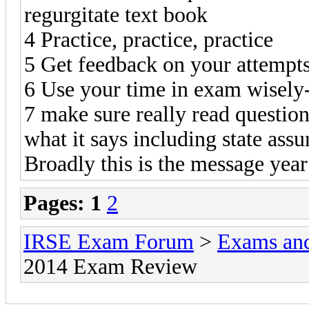
regurgitate text book
4 Practice, practice, practice
5 Get feedback on your attempt
6 Use your time in exam wisely
7 make sure really read question
what it says including state ass
Broadly this is the message year
Pages:
1
2
IRSE Exam Forum
>
Exams an
2014 Exam Review