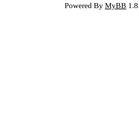
Powered By
MyBB
1.8