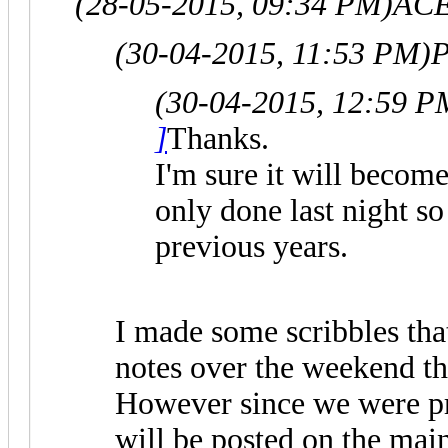
(28-05-2015, 09:34 PM)
ACE
(30-04-2015, 11:53 PM)
P
(30-04-2015, 12:59 P
]
Thanks.
I'm sure it will becom
only done last night so
previous years.
I made some scribbles that
notes over the weekend tha
However since we were pr
will be posted on the main