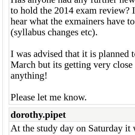
to hold the 2014 exam review? I
hear what the exmainers have to 
(syllabus changes etc).
I was advised that it is planned 
March but its getting very close 
anything!
Please let me know.
dorothy.pipet
At the study day on Saturday it 