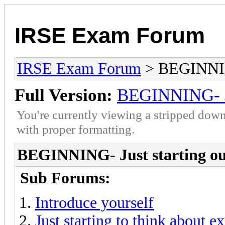
IRSE Exam Forum
IRSE Exam Forum
> BEGINNING
Full Version:
BEGINNING- Ju
You're currently viewing a stripped down
with proper formatting.
BEGINNING- Just starting o
Sub Forums:
Introduce yourself
Just starting to think about 