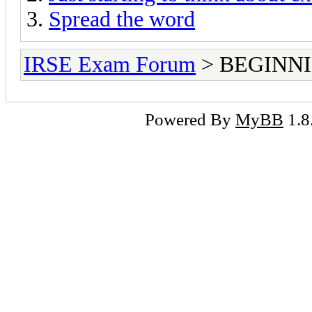
Spread the word
IRSE Exam Forum
> BEGINNING
Powered By
MyBB
1.8