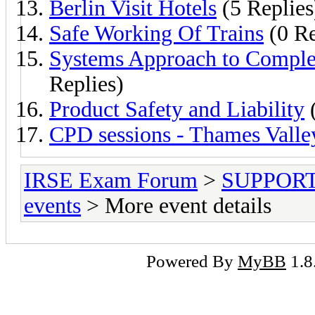
Berlin Visit Hotels
(5 Replies
Safe Working Of Trains
(0 Re
Systems Approach to Comple
Replies)
Product Safety and Liability
(
CPD sessions - Thames Valle
IRSE Exam Forum
>
SUPPORT- 
events
> More event details
Powered By
MyBB
1.8