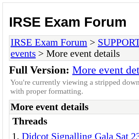
IRSE Exam Forum
IRSE Exam Forum
>
SUPPORT- 
events
> More event details
Full Version:
More event det
You're currently viewing a stripped down
with proper formatting.
More event details
Threads
Didcot Signalling Gala Sat 2