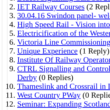
IET Railway Courses
(2 Repl
30.04.16 Swindon panel- wel
High Speed Rail - Vision into
Electricification of the West
Victoria Line Commissionin
Unique Experience
(1 Reply)
Institute Of Railway Operat
CTRL Signalling and Control
Derby
(0 Replies)
Thameslink and Crossrail in
West Country PWay
(0 Repli
Seminar: Expanding Scotland